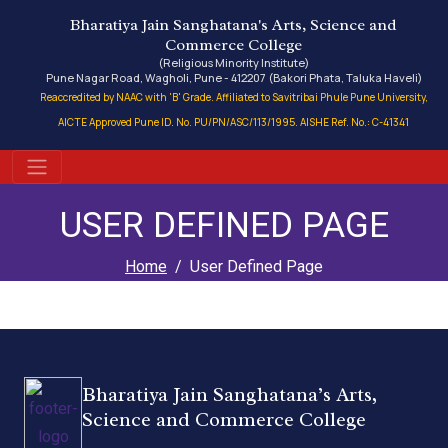
Bharatiya Jain Sanghatana's Arts, Science and
Commerce College
(Religious Minority Institute)
Pune Nagar Road, Wagholi, Pune - 412207 (Bakori Phata, Taluka Haveli)
Reaccredited by NAAC with 'B' Grade. Affiliated to Savitribai Phule Pune University,
AICTE Approved Pune ID. No. PU/PN/ASC/113/1995. AISHE Ref. No.: C-41341
USER DEFINED PAGE
Home
User Defined Page
Bharatiya Jain Sanghatana’s Arts,
Science and Commerce College