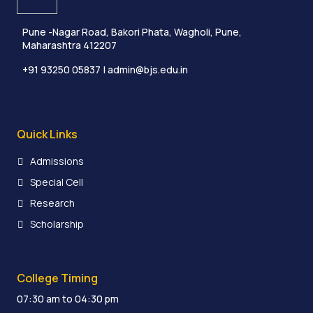
Pune -Nagar Road, Bakori Phata, Wagholi, Pune,
Maharashtra 412207
+91 93250 05837
| admin@bjs.edu.in
Quick Links
Admissions
Special Cell
Research
Scholarship
College Timing
07:30 am to 04:30 pm