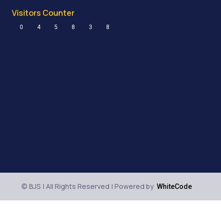
Visitors Counter
0
4
5
8
3
8
© BJS | All Rights Reserved | Powered by
WhiteCode