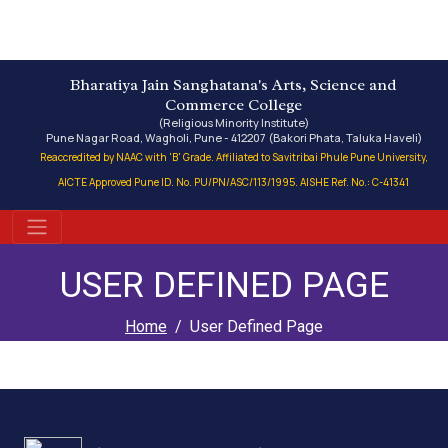
Bharatiya Jain Sanghatana's Arts, Science and
Commerce College
(Religious Minority Institute)
Pune Nagar Road, Wagholi, Pune - 412207 (Bakori Phata, Taluka Haveli)
Reaccredited by NAAC with 'B' Grade. Affiliated to Savitribai Phule Pune University,
AICTE Approved Pune ID. No. PU/PN/ASC/113/1995. AISHE Ref. No.: C-41341
USER DEFINED PAGE
Home
User Defined Page