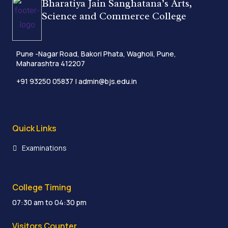
Bharatiya Jain Sanghatana’s Arts,
Science and Commerce College
Pune -Nagar Road, Bakori Phata, Wagholi, Pune,
Maharashtra 412207
+91 93250 05837
| admin@bjs.edu.in
Quick Links
Examinations
College Timing
07:30 am to 04:30 pm
Visitors Counter