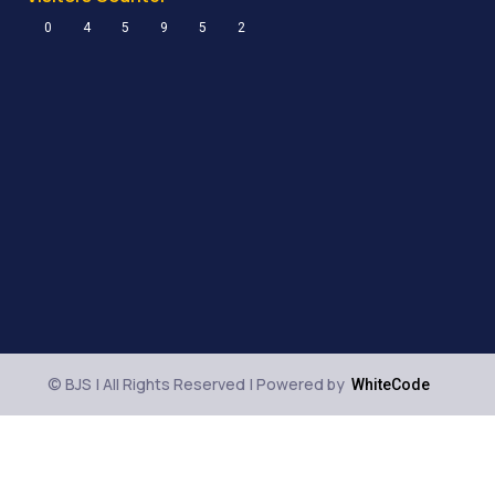
0
4
5
9
5
2
© BJS | All Rights Reserved | Powered by
WhiteCode